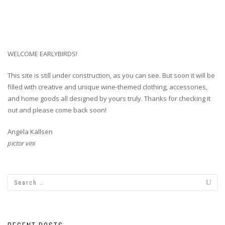
WELCOME EARLYBIRDS!
This site is still under construction, as you can see. But soon it will be
filled with creative and unique wine-themed clothing, accessories,
and home goods all designed by yours truly. Thanks for checking it
out and please come back soon!
Angela Kallsen
pictor vini