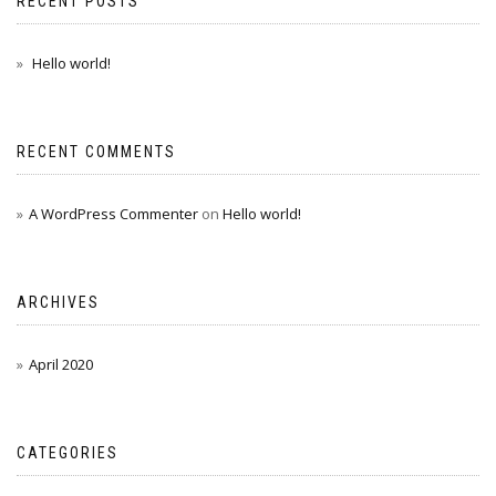
RECENT POSTS
Hello world!
RECENT COMMENTS
A WordPress Commenter
on
Hello world!
ARCHIVES
April 2020
CATEGORIES