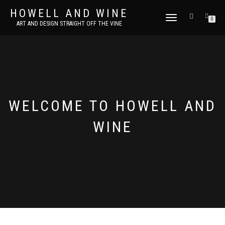
HOWELL AND WINE
TOGGLE
0
ART AND DESIGN STRAIGHT OFF THE VINE
NAVIGATION
WELCOME TO HOWELL AND
WINE