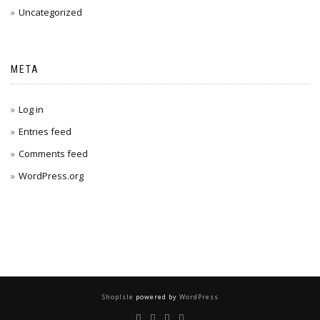
Uncategorized
META
Log in
Entries feed
Comments feed
WordPress.org
ShopIsle
powered by
WordPress