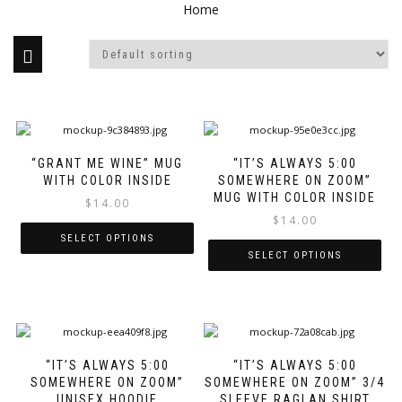
Home
This
Thi
product
pro
“GRANT ME WINE” MUG
“IT’S ALWAYS 5:00
has
has
WITH COLOR INSIDE
SOMEWHERE ON ZOOM”
multiple
mul
MUG WITH COLOR INSIDE
variants.
var
$
14.00
The
Th
$
14.00
options
opt
SELECT OPTIONS
may
ma
SELECT OPTIONS
be
be
chosen
ch
on
on
the
the
This
Thi
product
pro
product
pro
page
pa
“IT’S ALWAYS 5:00
“IT’S ALWAYS 5:00
has
has
SOMEWHERE ON ZOOM”
SOMEWHERE ON ZOOM” 3/4
multiple
mul
UNISEX HOODIE
SLEEVE RAGLAN SHIRT