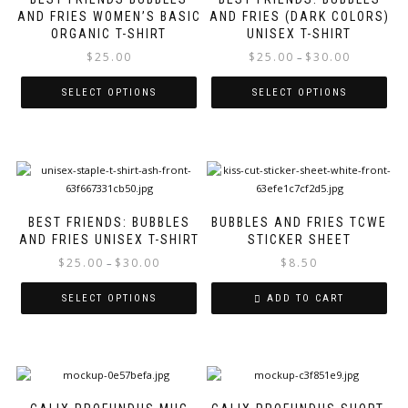
multiple
mul
AND FRIES WOMEN’S BASIC
AND FRIES (DARK COLORS)
variants.
var
ORGANIC T-SHIRT
UNISEX T-SHIRT
The
Th
options
opt
Price
$
25.00
$
25.00
$
30.00
–
may
ma
range:
be
be
$25.00
SELECT OPTIONS
SELECT OPTIONS
chosen
ch
through
on
on
$30.00
the
the
product
pro
This
page
pa
product
has
BEST FRIENDS: BUBBLES
BUBBLES AND FRIES TCWE
multiple
AND FRIES UNISEX T-SHIRT
STICKER SHEET
variants.
The
Price
$
25.00
$
30.00
$
8.50
–
options
range:
may
$25.00
SELECT OPTIONS
ADD TO CART
be
through
chosen
$30.00
on
the
Thi
product
pro
page