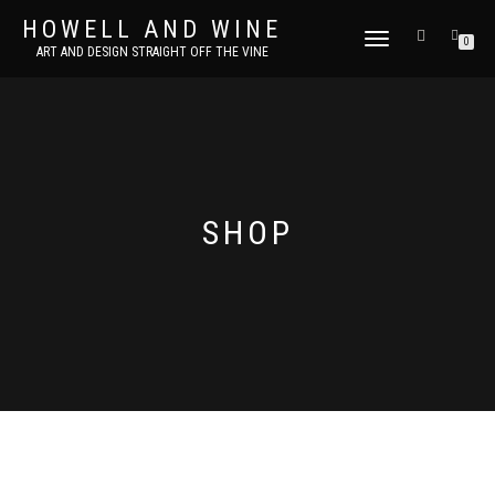
HOWELL AND WINE
TOGGLE
0
ART AND DESIGN STRAIGHT OFF THE VINE
NAVIGATION
SHOP