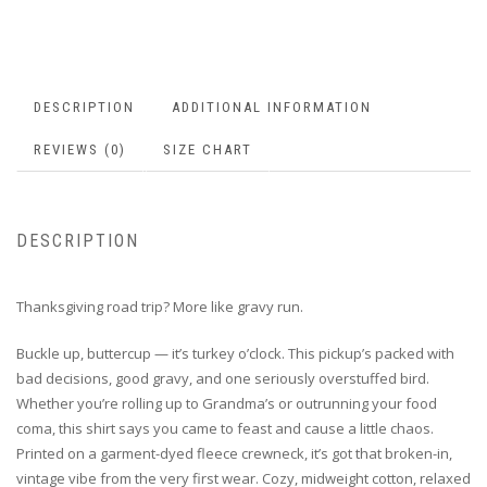
DESCRIPTION
ADDITIONAL INFORMATION
REVIEWS (0)
SIZE CHART
DESCRIPTION
Thanksgiving road trip? More like gravy run.
Buckle up, buttercup — it’s turkey o’clock. This pickup’s packed with
bad decisions, good gravy, and one seriously overstuffed bird.
Whether you’re rolling up to Grandma’s or outrunning your food
coma, this shirt says you came to feast and cause a little chaos.
Printed on a garment-dyed fleece crewneck, it’s got that broken-in,
vintage vibe from the very first wear. Cozy, midweight cotton, relaxed