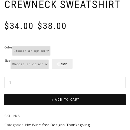
CREWNECK SWEATSHIRT
Price
$
34.00
$
38.00
range:
–
$34.00
through
$38.00
Color
Size
Clear
ADD TO CART
SKU:
N/A
Categories:
NA: Wine-free Designs
,
Thanksgiving