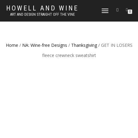
HOWELL AND WINE
TOGGLE
0
ART AND DESIGN STRAIGHT OFF THE VINE
NAVIGATION
Home
/
NA: Wine-free Designs
/
Thanksgiving
/ GET IN LOSERS
fleece crewneck sweatshirt