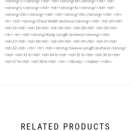
<strong>S</strong></td> <td><strong>M</strong></td> <td>
<strong>L</strong></td> <td><strong>XL</strong></td> <td>
<strong>2XL</strong></td> <td><strong>3XL</strong></td> </tr>
<tr> <td><strong>Chest Width (inches)</strong></td> <td>20</td>
<td>22</td> <td>24</td> <td>26</td> <td>28</td> <td>30</td>
</tr> <tr> <td><strong>Body Length (inches)</strong></td>
<td>27</td> <td>28</td> <td>29</td> <td>30</td> <td>31</td>
<td>32</td> </tr> <tr> <td><strong>Sleeve Length (inches)</strong>
</td> <td>33 ½</td> <td>34 ½</td> <td>35 ½</td> <td>36 ½</td>
<td>37 ½</td> <td>38 ½</td> </tr> </tbody> </table> </div>
RELATED PRODUCTS