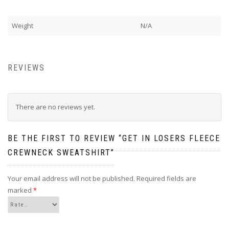
Weight
N/A
REVIEWS
There are no reviews yet.
BE THE FIRST TO REVIEW “GET IN LOSERS FLEECE
CREWNECK SWEATSHIRT”
Your email address will not be published.
Required fields are
marked
*