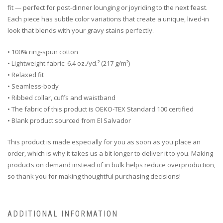
fit — perfect for post-dinner lounging or joyriding to the next feast.
Each piece has subtle color variations that create a unique, lived-in
look that blends with your gravy stains perfectly.
• 100% ring-spun cotton
• Lightweight fabric: 6.4 oz./yd.² (217 g/m²)
• Relaxed fit
• Seamless-body
• Ribbed collar, cuffs and waistband
• The fabric of this product is OEKO-TEX Standard 100 certified
• Blank product sourced from El Salvador
This product is made especially for you as soon as you place an
order, which is why it takes us a bit longer to deliver it to you. Making
products on demand instead of in bulk helps reduce overproduction,
so thank you for making thoughtful purchasing decisions!
ADDITIONAL INFORMATION