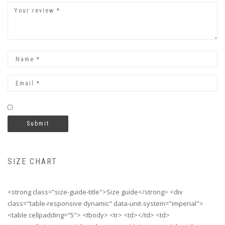
SIZE CHART
<strong class="size-guide-title">Size guide</strong> <div
class="table-responsive dynamic" data-unit-system="imperial">
<table cellpadding="5"> <tbody> <tr> <td></td> <td>