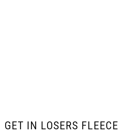
GET IN LOSERS FLEECE