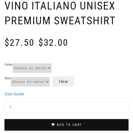
VINO ITALIANO UNISEX
PREMIUM SWEATSHIRT
Price
$
27.50
$
32.00
range:
–
$27.50
through
$32.00
Color
Size
Clear
Size Guide
ADD TO CART