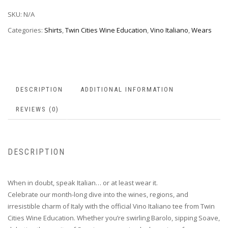
SKU:
N/A
Categories:
Shirts
,
Twin Cities Wine Education
,
Vino Italiano
,
Wears
DESCRIPTION
ADDITIONAL INFORMATION
REVIEWS (0)
DESCRIPTION
When in doubt, speak Italian… or at least wear it.
Celebrate our month-long dive into the wines, regions, and
irresistible charm of Italy with the official Vino Italiano tee from Twin
Cities Wine Education. Whether you’re swirling Barolo, sipping Soave,