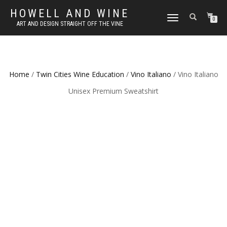
HOWELL AND WINE
TOGGLE
0
ART AND DESIGN STRAIGHT OFF THE VINE
NAVIGATION
Home
/
Twin Cities Wine Education
/
Vino Italiano
/ Vino Italiano
Unisex Premium Sweatshirt