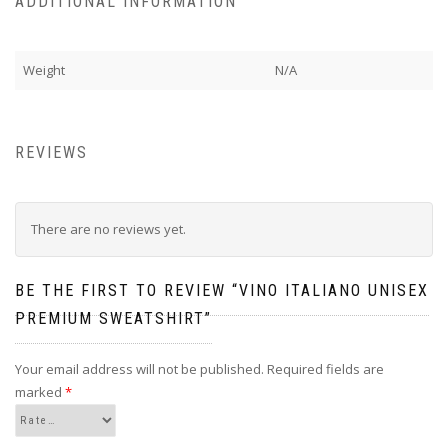
ADDITIONAL INFORMATION
Weight
N/A
REVIEWS
There are no reviews yet.
BE THE FIRST TO REVIEW “VINO ITALIANO UNISEX
PREMIUM SWEATSHIRT”
Your email address will not be published.
Required fields are
marked
*