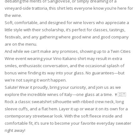
debating the merits of Sangiovese, or simply dreaming of a
vineyard-side trattoria, this shirt lets everyone know you’re here for
the wine.
Soft, comfortable, and designed for wine lovers who appreciate a
little style with their scholarship, it’s perfect for classes, tastings,
festivals, and any gathering where good wine and good company
are on the menu.
And while we can’t make any promises, showing up to a Twin Cities
Wine event wearing your Vino Italiano shirt may result in extra
smiles, enthusiastic conversation, and the occasional splash of
bonus wine finding its way into your glass. No guarantees—but
we’re not saying it won’t happen.
Salute! Wear it proudly, bring your curiosity, and join us as we
explore the incredible wines of Italy—one glass at a time. 🍷🇮🇹
Rock a classic sweatshirt silhouette with ribbed crew neck, long
sleeve cuffs, and a flat hem. Layer it up or wear it on its own for a
contemporary streetwear look. With the soft fleece inside and
comfortable fit, it’s sure to become your favorite everyday sweater
right away!