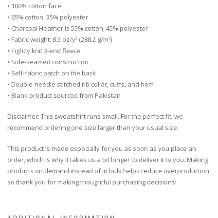
• 100% cotton face
• 65% cotton, 35% polyester
• Charcoal Heather is 55% cotton, 45% polyester
• Fabric weight: 8.5 oz/y² (288.2 g/m²)
• Tightly knit 3-end fleece
• Side-seamed construction
• Self-fabric patch on the back
• Double-needle stitched rib collar, cuffs, and hem
• Blank product sourced from Pakistan
Disclaimer: This sweatshirt runs small. For the perfect fit, we
recommend ordering one size larger than your usual size.
This product is made especially for you as soon as you place an
order, which is why it takes us a bit longer to deliver it to you. Making
products on demand instead of in bulk helps reduce overproduction,
so thank you for making thoughtful purchasing decisions!