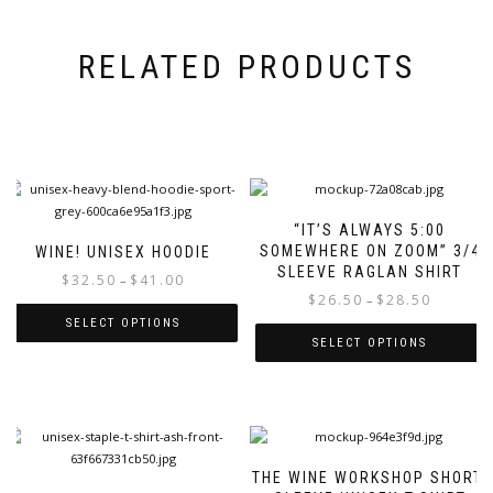
RELATED PRODUCTS
“IT’S ALWAYS 5:00
SOMEWHERE ON ZOOM” 3/4
WINE! UNISEX HOODIE
SLEEVE RAGLAN SHIRT
Price
$
32.50
$
41.00
–
Price
$
26.50
$
28.50
range:
–
range:
$32.50
SELECT OPTIONS
$26.50
through
SELECT OPTIONS
This
through
$41.00
This
product
$28.50
product
has
has
multiple
multiple
variants.
variants.
The
THE WINE WORKSHOP SHORT-
The