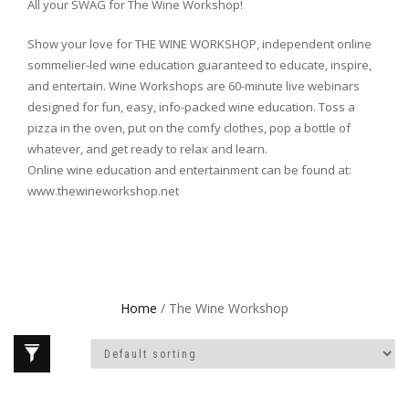
All your SWAG for The Wine Workshop!
Show your love for THE WINE WORKSHOP, independent online
sommelier-led wine education guaranteed to educate, inspire,
and entertain. Wine Workshops are 60-minute live webinars
designed for fun, easy, info-packed wine education. Toss a
pizza in the oven, put on the comfy clothes, pop a bottle of
whatever, and get ready to relax and learn.
Online wine education and entertainment can be found at:
www.thewineworkshop.net
Home
/ The Wine Workshop