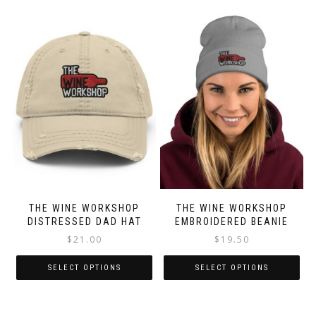
THE WINE WORKSHOP
THE WINE WORKSHOP
DISTRESSED DAD HAT
EMBROIDERED BEANIE
$
21.00
$
19.50
SELECT OPTIONS
SELECT OPTIONS
This
This
product
product