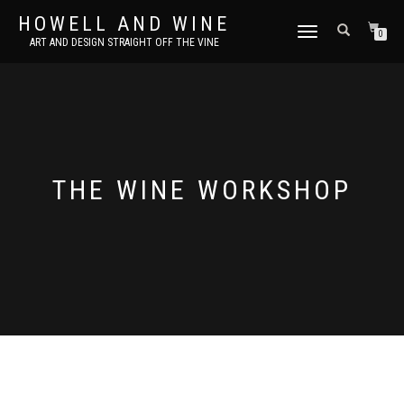
HOWELL AND WINE
TOGGLE
0
ART AND DESIGN STRAIGHT OFF THE VINE
NAVIGATION
THE WINE WORKSHOP