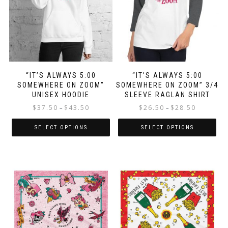
chosen
on
on
the
the
product
product
page
page
“IT’S ALWAYS 5:00
“IT’S ALWAYS 5:00
SOMEWHERE ON ZOOM”
SOMEWHERE ON ZOOM” 3/4
UNISEX HOODIE
SLEEVE RAGLAN SHIRT
Price
Price
$
37.50
$
43.50
$
26.50
$
28.50
–
–
range:
range:
$37.50
$26.50
SELECT OPTIONS
SELECT OPTIONS
through
through
This
This
$43.50
$28.50
product
product
has
has
multiple
multiple
variants.
variants.
The
The
options
options
may
may
be
be