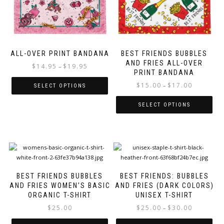
chosen
chosen
on
on
the
the
product
product
page
page
ALL-OVER PRINT BANDANA
BEST FRIENDS BUBBLES
AND FRIES ALL-OVER
Price
$
14.95
$
19.95
–
PRINT BANDANA
range:
Price
$
15.00
$
17.00
$14.95
–
SELECT OPTIONS
range:
through
This
$15.00
$19.95
SELECT OPTIONS
product
through
This
has
$17.00
product
multiple
has
variants.
multiple
The
variants.
options
The
may
BEST FRIENDS BUBBLES
BEST FRIENDS: BUBBLES
options
be
AND FRIES WOMEN’S BASIC
AND FRIES (DARK COLORS)
may
chosen
ORGANIC T-SHIRT
UNISEX T-SHIRT
be
on
Price
$
25.00
$
25.00
$
30.00
–
chosen
the
range:
on
product