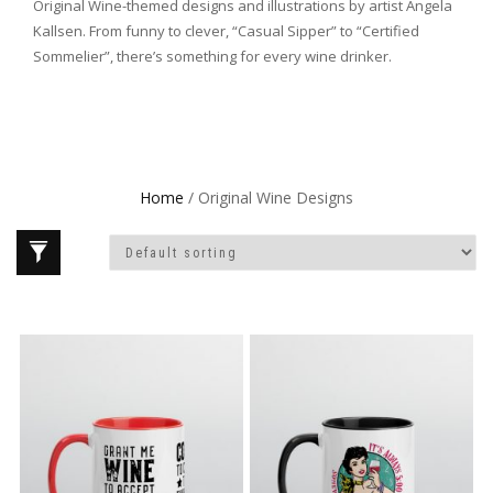
Original Wine-themed designs and illustrations by artist Angela
Kallsen. From funny to clever, “Casual Sipper” to “Certified
Sommelier”, there’s something for every wine drinker.
Home
/ Original Wine Designs