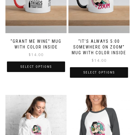
“GRANT ME WINE” MUG
“IT’S ALWAYS 5:00
WITH COLOR INSIDE
SOMEWHERE ON ZOOM”
MUG WITH COLOR INSIDE
$
14.00
$
14.00
SELECT OPTIONS
SELECT OPTIONS
This
This
product
product
has
has
multiple
multiple
variants.
variants.
The
The
options
options
may
may
be
be
chosen