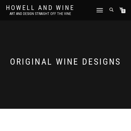
HOWELL AND WINE
TOGGLE
0
ART AND DESIGN STRAIGHT OFF THE VINE
NAVIGATION
ORIGINAL WINE DESIGNS