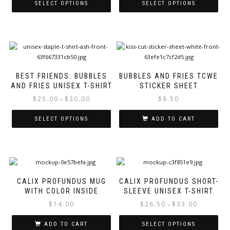
$25.00
SELECT OPTIONS
SELECT OPTIONS
the
page
through
product
This
This
$30.00
page
product
product
has
has
multiple
multiple
variants.
variants.
The
The
BEST FRIENDS: BUBBLES
BUBBLES AND FRIES TCWE
options
options
AND FRIES UNISEX T-SHIRT
STICKER SHEET
may
may
Price
$
25.00
$
30.00
$
8.50
–
be
be
range:
chosen
chosen
$25.00
SELECT OPTIONS
ADD TO CART
on
on
through
the
the
This
$30.00
product
product
product
page
page
has
multiple
variants.
CALIX PROFUNDUS MUG
CALIX PROFUNDUS SHORT-
The
WITH COLOR INSIDE
SLEEVE UNISEX T-SHIRT
options
Price
$
14.00
$
26.50
$
33.00
–
may
range:
be
$26.50
ADD TO CART
SELECT OPTIONS
chosen