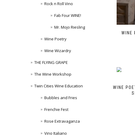
Rock n Roll Vino
Fab Four WINE!
Mr. Mojo Riesling
WINE 
Wine Poetry
Wine Wizardry
THE FLYING GRAPE
The Wine Workshop
Twin Cities Wine Education
WINE POE
S
Bubbles and Fries
Frenchie Fest
Rose Extravaganza
Vino Italiano