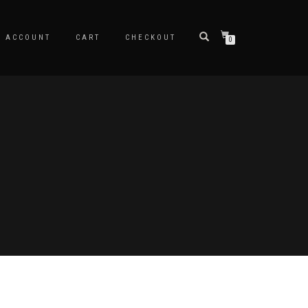
Y ACCOUNT
CART
CHECKOUT
0