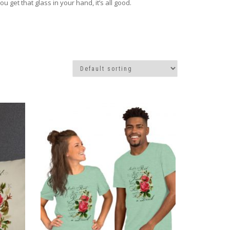
get that glass in your hand, it’s all good.