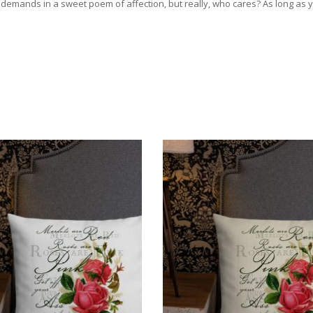
emands in a sweet poem of affection, but really, who cares? As long as you 