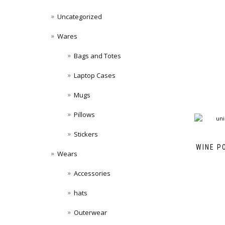
Uncategorized
Wares
Bags and Totes
Laptop Cases
Mugs
Pillows
Stickers
WINE P
Wears
Accessories
hats
Outerwear