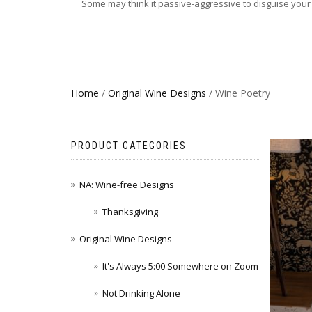
Some may think it passive-aggressive to disguise your d
Home
/
Original Wine Designs
/ Wine Poetry
PRODUCT CATEGORIES
NA: Wine-free Designs
Thanksgiving
Original Wine Designs
It's Always 5:00 Somewhere on Zoom
Not Drinking Alone