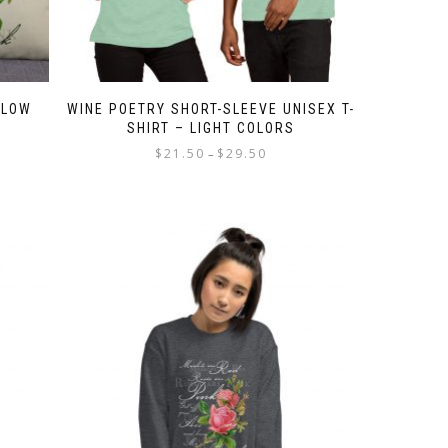
LLOW
WINE POETRY SHORT-SLEEVE UNISEX T-
SHIRT – LIGHT COLORS
Price
$
21.50
$
29.50
–
e:
range:
This
50
$21.50
product
ugh
through
has
50
$29.50
multiple
variants.
The
options
may
be
chosen
on
the
product
page