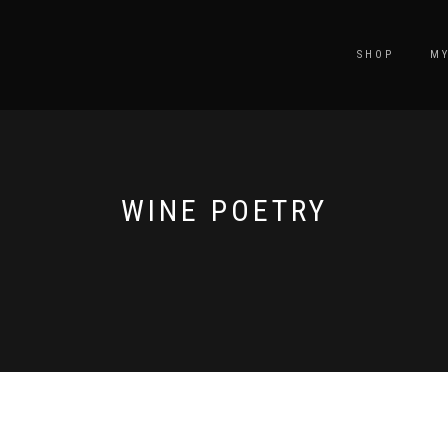
SHOP
M
WINE POETRY