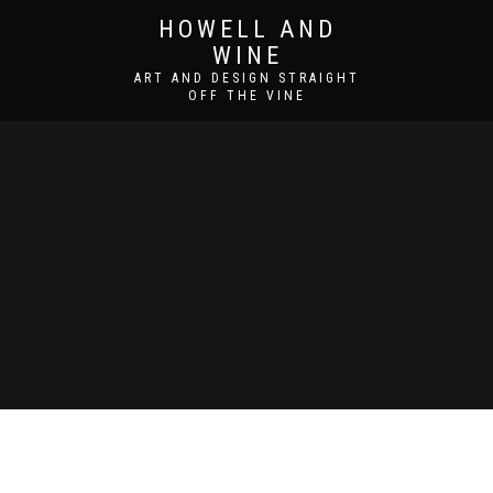
HOWELL AND
WINE
ART AND DESIGN STRAIGHT
OFF THE VINE