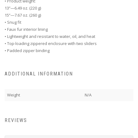
• Product weight:
13”—6.49 oz. (220 g)
15”—7.67 oz. (260 g)
• Snug fit
• Faux fur interior lining
• Lightweight and resistant to water, oil, and heat
• Top-loading zippered enclosure with two sliders
• Padded zipper binding
ADDITIONAL INFORMATION
Weight
N/A
REVIEWS