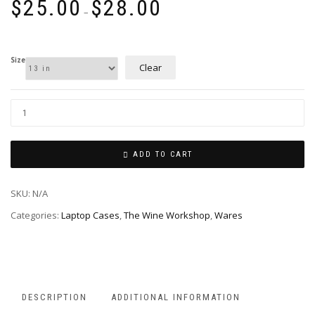
$
25.00
$
28.00
range:
–
$25.00
through
$28.00
Size
Clear
ADD TO CART
SKU:
N/A
Categories:
Laptop Cases
,
The Wine Workshop
,
Wares
DESCRIPTION
ADDITIONAL INFORMATION