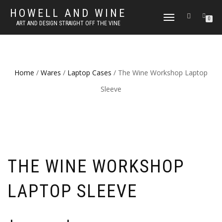
HOWELL AND WINE
TOGGLE
0
ART AND DESIGN STRAIGHT OFF THE VINE
NAVIGATION
Home
/
Wares
/
Laptop Cases
/ The Wine Workshop Laptop
Sleeve
THE WINE WORKSHOP
LAPTOP SLEEVE
Price