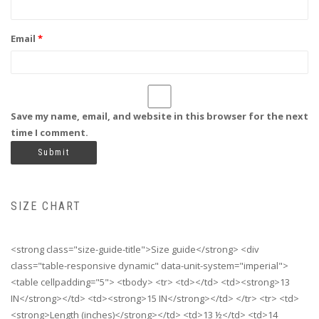
Email
*
Save my name, email, and website in this browser for the next
time I comment.
SIZE CHART
<strong class="size-guide-title">Size guide</strong> <div
class="table-responsive dynamic" data-unit-system="imperial">
<table cellpadding="5"> <tbody> <tr> <td></td> <td><strong>13
IN</strong></td> <td><strong>15 IN</strong></td> </tr> <tr> <td>
<strong>Length (inches)</strong></td> <td>13 ½</td> <td>14