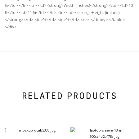
¾</td> </tr> <tr> <td><strong>Width (inches)</strong></td> <td>10
½</td> <td>11 ¼</td> </tr> <tr> <td><strong>Height (inches)
</strong></td> <td>⅝</td> <td>⅝</td> </tr> </tbody> </table>
</div>
RELATED PRODUCTS