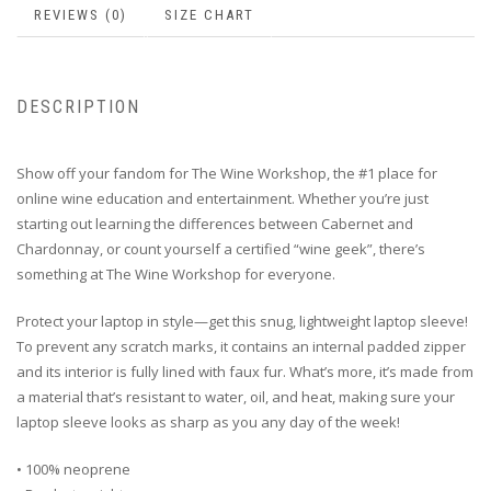
REVIEWS (0)
SIZE CHART
DESCRIPTION
Show off your fandom for The Wine Workshop, the #1 place for
online wine education and entertainment. Whether you’re just
starting out learning the differences between Cabernet and
Chardonnay, or count yourself a certified “wine geek”, there’s
something at The Wine Workshop for everyone.
Protect your laptop in style—get this snug, lightweight laptop sleeve!
To prevent any scratch marks, it contains an internal padded zipper
and its interior is fully lined with faux fur. What’s more, it’s made from
a material that’s resistant to water, oil, and heat, making sure your
laptop sleeve looks as sharp as you any day of the week!
• 100% neoprene