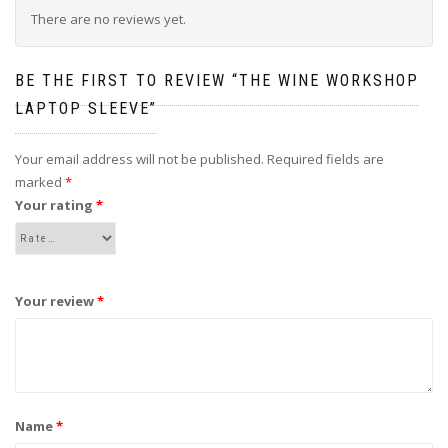
There are no reviews yet.
BE THE FIRST TO REVIEW “THE WINE WORKSHOP
LAPTOP SLEEVE”
Your email address will not be published.
Required fields are
marked
*
Your rating
*
Your review
*
Name
*