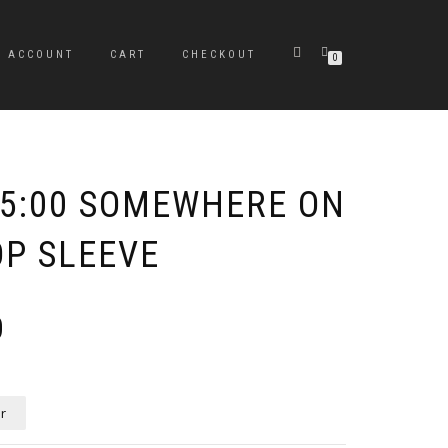
Y ACCOUNT
CART
CHECKOUT
0
S 5:00 SOMEWHERE ON
P SLEEVE
Price
0
range:
$25.50
through
$28.50
r