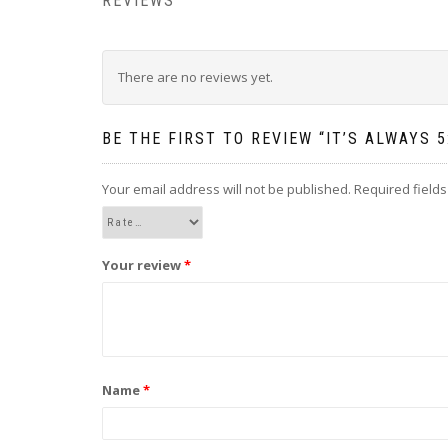
REVIEWS
There are no reviews yet.
BE THE FIRST TO REVIEW “IT’S ALWAYS
Your email address will not be published.
Required field
Your review
*
Name
*