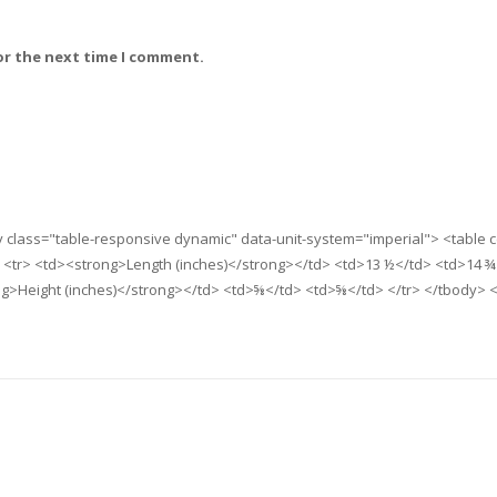
or the next time I comment.
iv class="table-responsive dynamic" data-unit-system="imperial"> <table
 <tr> <td><strong>Length (inches)</strong></td> <td>13 ½</td> <td>14 ¾
ng>Height (inches)</strong></td> <td>⅝</td> <td>⅝</td> </tr> </tbody> <