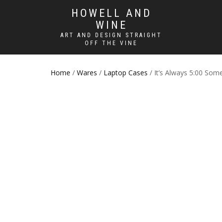
HOWELL AND
WINE
ART AND DESIGN STRAIGHT
OFF THE VINE
Home
/
Wares
/
Laptop Cases
/ It’s Always 5:00 So