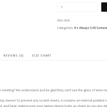
SKU:
N/A
Categories:
It's Always 5:00 Som
REVIEWS (0)
SIZE CHART
 meeting? We understand. Just be glad they can’t see the glass of wine ne
top sleeve! To prevent any scratch marks, it contains an internal padded zipp
, oil, and heat, making sure your laptop sleeve looks as sharp as you any d