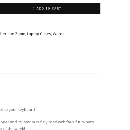
ADD TO CART
ewhere on Zoom
,
Laptop Cases
,
Wares
xt to your keyboard.
er and its interior is fully lined with faux fur. What’s
ay of the week!