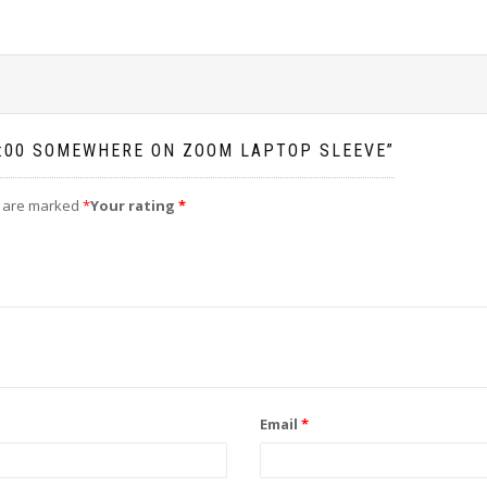
 5:00 SOMEWHERE ON ZOOM LAPTOP SLEEVE”
s are marked
*
Your rating
*
Email
*