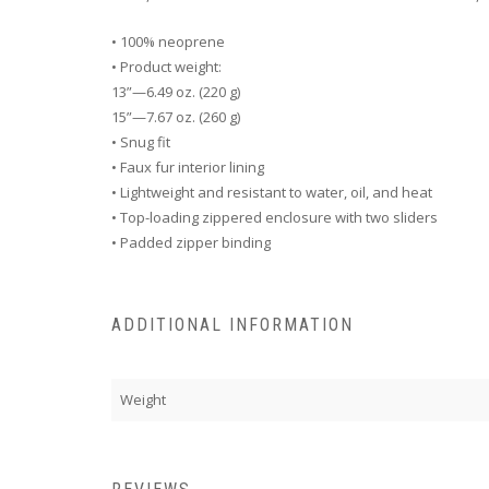
• 100% neoprene
• Product weight:
13”—6.49 oz. (220 g)
15”—7.67 oz. (260 g)
• Snug fit
• Faux fur interior lining
• Lightweight and resistant to water, oil, and heat
• Top-loading zippered enclosure with two sliders
• Padded zipper binding
ADDITIONAL INFORMATION
Weight