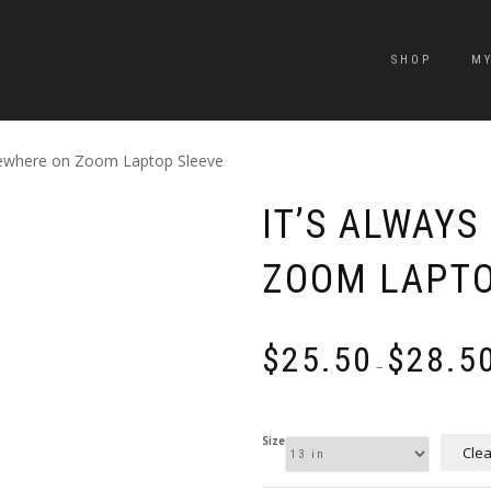
SHOP
M
mewhere on Zoom Laptop Sleeve
IT’S ALWAY
ZOOM LAPTO
$
25.50
$
28.5
–
Size
Clea