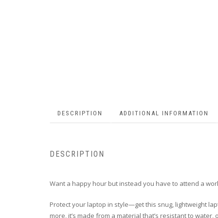
DESCRIPTION
ADDITIONAL INFORMATION
DESCRIPTION
Want a happy hour but instead you have to attend a work
Protect your laptop in style—get this snug, lightweight lap
more, it’s made from a material that’s resistant to water