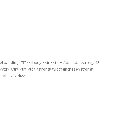
 cellpadding="5"> <tbody> <tr> <td></td> <td><strong>13
</td> </tr> <tr> <td><strong>Width (inches)</strong>
/table> </div>