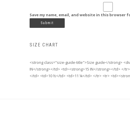
Save my name, email, and website in this browser f
SIZE CHART
<strong class="size-guide-title">Size guide</strong> <d
IN</strong></td> <td><strong>15 IN</strong></td> </tr>
</td> <td>10 ½</td> <td>11 ¼</td> </tr> <tr> <td><stro