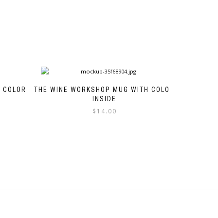
H COLOR
THE WINE WORKSHOP MUG WITH COLOR
INSIDE
$
14.00
This
product
has
multiple
variants.
The
options
may
be
chosen