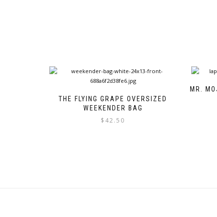
MR. MO
THE FLYING GRAPE OVERSIZED
WEEKENDER BAG
$
42.50