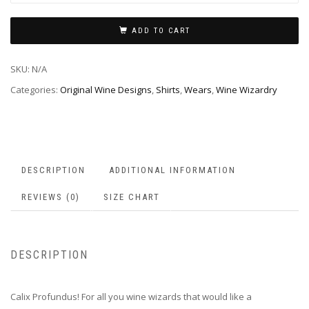
ADD TO CART
SKU:
N/A
Categories:
Original Wine Designs
,
Shirts
,
Wears
,
Wine Wizardry
DESCRIPTION
ADDITIONAL INFORMATION
REVIEWS (0)
SIZE CHART
DESCRIPTION
Calix Profundus! For all you wine wizards that would like a