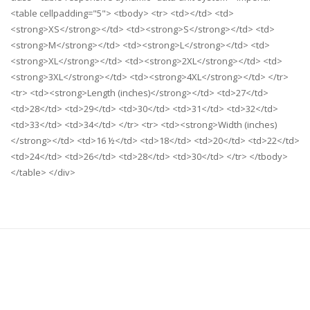
<table cellpadding="5"> <tbody> <tr> <td></td> <td>
<strong>XS</strong></td> <td><strong>S</strong></td> <td>
<strong>M</strong></td> <td><strong>L</strong></td> <td>
<strong>XL</strong></td> <td><strong>2XL</strong></td> <td>
<strong>3XL</strong></td> <td><strong>4XL</strong></td> </tr>
<tr> <td><strong>Length (inches)</strong></td> <td>27</td>
<td>28</td> <td>29</td> <td>30</td> <td>31</td> <td>32</td>
<td>33</td> <td>34</td> </tr> <tr> <td><strong>Width (inches)
</strong></td> <td>16 ½</td> <td>18</td> <td>20</td> <td>22</td>
<td>24</td> <td>26</td> <td>28</td> <td>30</td> </tr> </tbody>
</table> </div>