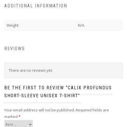
ADDITIONAL INFORMATION
Weight
N/A
REVIEWS
There are no reviews yet.
BE THE FIRST TO REVIEW “CALIX PROFUNDUS
SHORT-SLEEVE UNISEX T-SHIRT”
Your email address will not be published.
Required fields are
marked
*