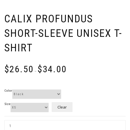
CALIX PROFUNDUS
SHORT-SLEEVE UNISEX T-
SHIRT
Price
$
26.50
$
34.00
range:
–
$26.50
through
$34.00
Color
Size
Clear