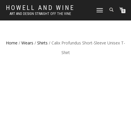
HOWELL AND WINE
TOGGLE
0
ART AND DESIGN STRAIGHT OFF THE VINE
NAVIGATION
Home
/
Wears
/
Shirts
/ Calix Profundus Short-Sleeve Unisex T-
Shirt