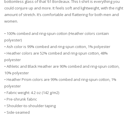
bottomless glass of that ’61 Bordeaux. This t-shirt is everything you
could conjure up and more. It feels soft and lightweight, with the right
amount of stretch. It’s comfortable and flattering for both men and
women.
• 100% combed and ring-spun cotton (Heather colors contain
polyester)
• Ash color is 99% combed and ring-spun cotton, 1% polyester
• Heather colors are 52% combed and ring-spun cotton, 48%
polyester
• Athletic and Black Heather are 90% combed and ring-spun cotton,
10% polyester
• Heather Prism colors are 99% combed and ring-spun cotton, 1%
polyester
• Fabric weight: 4.2 oz (142 g/m2)
• Pre-shrunk fabric
• Shoulder-to-shoulder taping
• Side-seamed