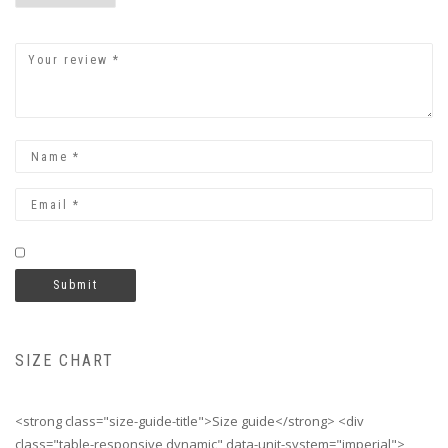
SIZE CHART
<strong class="size-guide-title">Size guide</strong> <div
class="table-responsive dynamic" data-unit-system="imperial">