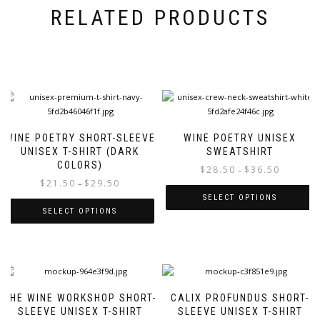
RELATED PRODUCTS
WINE POETRY SHORT-SLEEVE
WINE POETRY UNISEX
UNISEX T-SHIRT (DARK
SWEATSHIRT
COLORS)
Price
$
28.50
$
36.50
–
Price
$
21.50
$
29.50
range:
–
range:
$28.50
SELECT OPTIONS
$21.50
through
SELECT OPTIONS
This
through
$36.50
This
product
$29.50
product
has
has
multiple
multiple
variants.
variants.
The
THE WINE WORKSHOP SHORT-
CALIX PROFUNDUS SHORT-
The
options
SLEEVE UNISEX T-SHIRT
SLEEVE UNISEX T-SHIRT