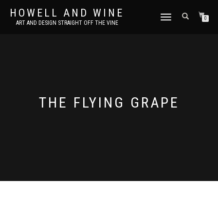
HOWELL AND WINE
TOGGLE
0
ART AND DESIGN STRAIGHT OFF THE VINE
NAVIGATION
THE FLYING GRAPE