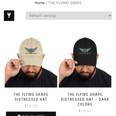
Home
/ THE FLYING GRAPE
THE FLYING GRAPE
THE FLYING GRAPE
DISTRESSED HAT
DISTRESSED HAT – DARK
COLORS
$
18.50
$
18.50