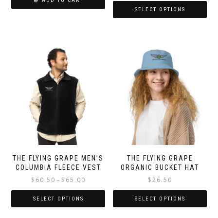
ADD TO CART
SELECT OPTIONS
This
product
has
multiple
variants.
The
options
may
be
chosen
on
the
product
page
THE FLYING GRAPE MEN’S
THE FLYING GRAPE
COLUMBIA FLEECE VEST
ORGANIC BUCKET HAT
Price
$
60.50
$
65.00
$
26.50
–
range:
$60.50
SELECT OPTIONS
SELECT OPTIONS
through
This
This
$65.00