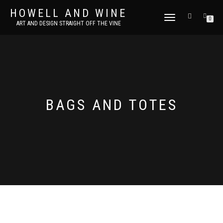
HOWELL AND WINE
TOGGLE
0
ART AND DESIGN STRAIGHT OFF THE VINE
NAVIGATION
BAGS AND TOTES