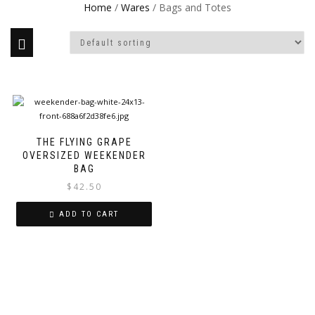
Home
/
Wares
/ Bags and Totes
THE FLYING GRAPE
OVERSIZED WEEKENDER
BAG
$
42.50
ADD TO CART