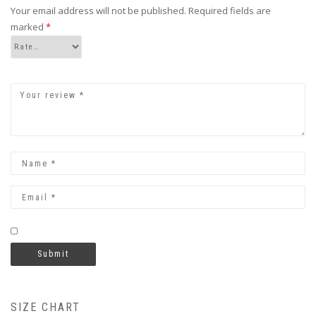
Your email address will not be published.
Required fields are
marked
*
SIZE CHART