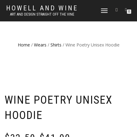
HOWELL AND WINE
TOGGLE
0
ART AND DESIGN STRAIGHT OFF THE VINE
NAVIGATION
Home
/
Wears
/
Shirts
/ Wine Poetry Unisex Hoodie
WINE POETRY UNISEX
HOODIE
Price