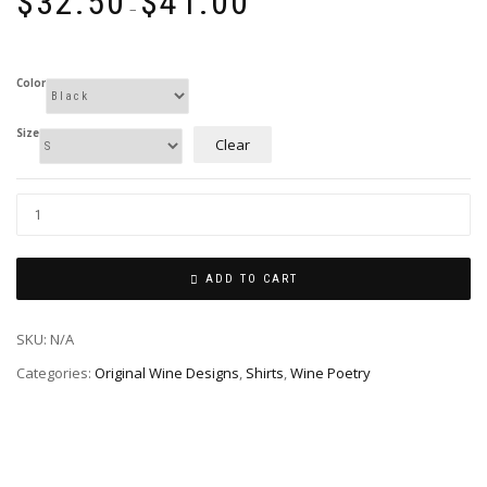
$
32.50
$
41.00
range:
–
$32.50
through
$41.00
Color
Size
Clear
ADD TO CART
SKU:
N/A
Categories:
Original Wine Designs
,
Shirts
,
Wine Poetry