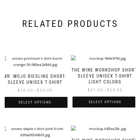
RELATED PRODUCTS
THE WINE WORKSHOP SHORT-
SLEEVE UNISEX T-SHIRT
MR. MOJO RIESLING SHORT-
LIGHT COLORS
SLEEVE UNISEX T-SHIRT
Price
Price
$
21.50
$
29.50
$
26.50
$
34.00
–
–
range:
range:
$21.50
$26.50
SELECT OPTIONS
SELECT OPTIONS
through
through
This
This
$29.50
$34.00
product
product
has
has
multiple
multiple
variants.
variants.