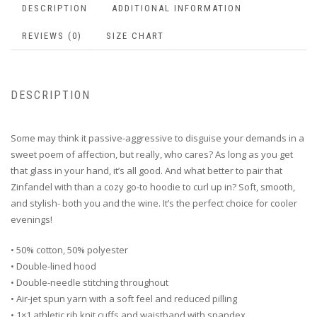
DESCRIPTION
ADDITIONAL INFORMATION
REVIEWS (0)
SIZE CHART
DESCRIPTION
Some may think it passive-aggressive to disguise your demands in a
sweet poem of affection, but really, who cares? As long as you get
that glass in your hand, it’s all good. And what better to pair that
Zinfandel with than a cozy go-to hoodie to curl up in? Soft, smooth,
and stylish- both you and the wine. It’s the perfect choice for cooler
evenings!
• 50% cotton, 50% polyester
• Double-lined hood
• Double-needle stitching throughout
• Air-jet spun yarn with a soft feel and reduced pilling
• 1×1 athletic rib knit cuffs and waistband with spandex