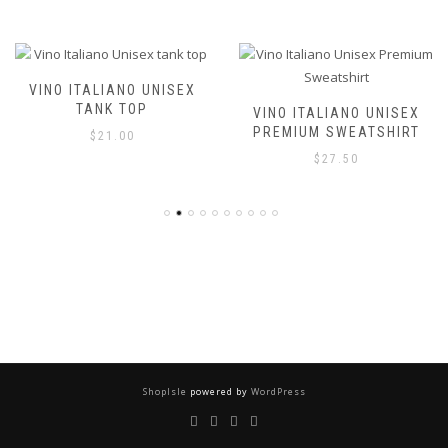
VINO ITALIANO UNISEX T-
SHIRT
VINO ITALIANO UNISEX
PREMIUM SWEATSHIRT
$
21.00
$
27.50
ShopIsle
powered by
WordPress