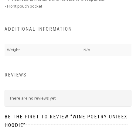
• Front pouch pocket
ADDITIONAL INFORMATION
Weight
N/A
REVIEWS
There are no reviews yet.
BE THE FIRST TO REVIEW “WINE POETRY UNISEX
HOODIE”