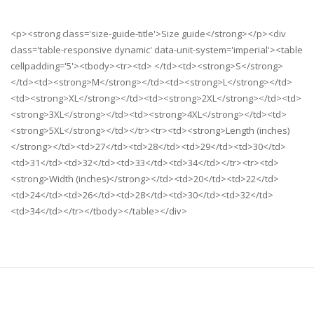
<p><strong class='size-guide-title'>Size guide</strong></p><div
class='table-responsive dynamic' data-unit-system='imperial'><table
cellpadding='5'><tbody><tr><td> </td><td><strong>S</strong>
</td><td><strong>M</strong></td><td><strong>L</strong></td>
<td><strong>XL</strong></td><td><strong>2XL</strong></td><td>
<strong>3XL</strong></td><td><strong>4XL</strong></td><td>
<strong>5XL</strong></td></tr><tr><td><strong>Length (inches)
</strong></td><td>27</td><td>28</td><td>29</td><td>30</td>
<td>31</td><td>32</td><td>33</td><td>34</td></tr><tr><td>
<strong>Width (inches)</strong></td><td>20</td><td>22</td>
<td>24</td><td>26</td><td>28</td><td>30</td><td>32</td>
<td>34</td></tr></tbody></table></div>