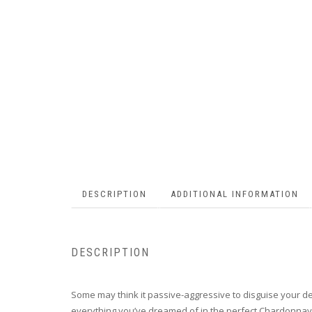
DESCRIPTION
ADDITIONAL INFORMATION
DESCRIPTION
Some may think it passive-aggressive to disguise your dema
everything you’ve dreamed of in the perfect Chardonnay an