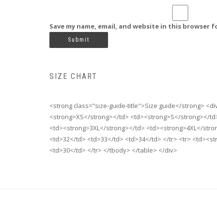
Save my name, email, and website in this browser f
SIZE CHART
<strong class="size-guide-title">Size guide</strong> <d
<strong>XS</strong></td> <td><strong>S</strong></td
<td><strong>3XL</strong></td> <td><strong>4XL</strong
<td>32</td> <td>33</td> <td>34</td> </tr> <tr> <td><s
<td>30</td> </tr> </tbody> </table> </div>