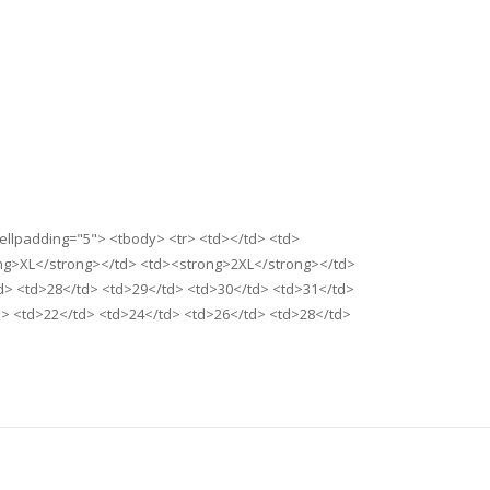
cellpadding="5"> <tbody> <tr> <td></td> <td>
ng>XL</strong></td> <td><strong>2XL</strong></td>
d> <td>28</td> <td>29</td> <td>30</td> <td>31</td>
d> <td>22</td> <td>24</td> <td>26</td> <td>28</td>