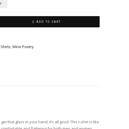
r
ADD TO CART
,
Shirts
,
Wine Poetry
hat glass in your hand, it’s all good. This t-shirt is like
t’s comfortable and flattering for both men and women.