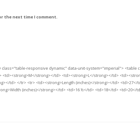
or the next time I comment.
iv class="table-responsive dynamic" data-unit-system="imperial"> <table 
> <td><strong>M</strong></td> <td><strong>L</strong></td> <td><stro
></td> </tr> <tr> <td><strong>Length (inches)</strong></td> <td>27</t
trong>Width (inches)</strong></td> <td>16 ½</td> <td>18</td> <td>20</t