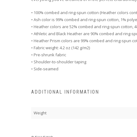
• 100% combed and ring-spun cotton (Heather colors cont
• Ash color is 99% combed and ring-spun cotton, 1% poly
• Heather colors are 52% combed and ring-spun cotton, 
• Athletic and Black Heather are 90% combed and ring-sp
• Heather Prism colors are 99% combed and ring-spun co
• Fabric weight: 4.2 oz (142 g/m2)
• Pre-shrunk fabric
• Shoulder-to-shoulder taping
• Side-seamed
ADDITIONAL INFORMATION
Weight