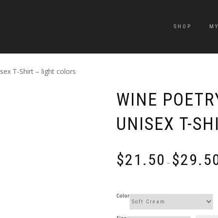
SHOP
M
ex T-Shirt – light colors
WINE POETR
UNISEX T-SH
$
21.50
$
29.5
–
Color