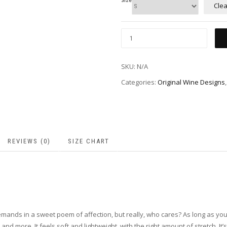
Size
Clea
SKU:
N/A
Categories:
Original Wine Designs
REVIEWS (0)
SIZE CHART
nds in a sweet poem of affection, but really, who cares? As long as you get t
d more. It feels soft and lightweight, with the right amount of stretch. I