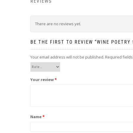
REVIEWS
There are no reviews yet.
BE THE FIRST TO REVIEW “WINE POETRY 
Your email address will not be published.
Required field
Your review
*
Name
*