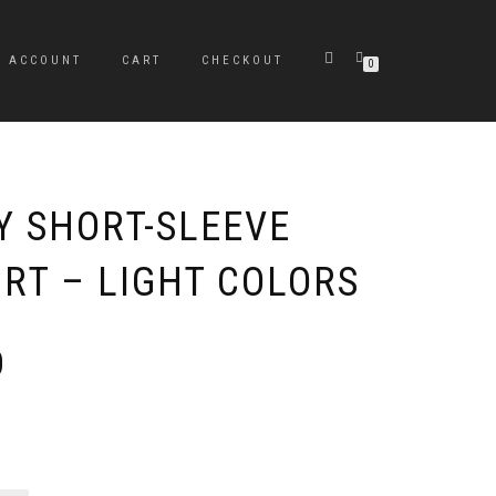
Y ACCOUNT
CART
CHECKOUT
0
Y SHORT-SLEEVE
IRT – LIGHT COLORS
Price
0
range:
$21.50
through
$29.50