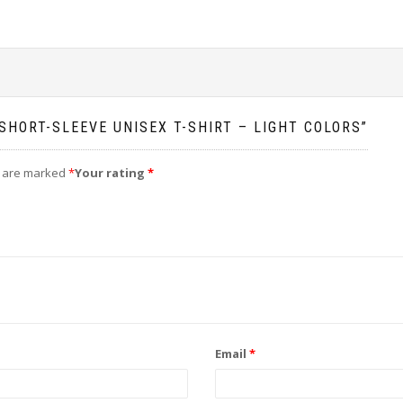
SHORT-SLEEVE UNISEX T-SHIRT – LIGHT COLORS”
s are marked
*
Your rating
*
Email
*