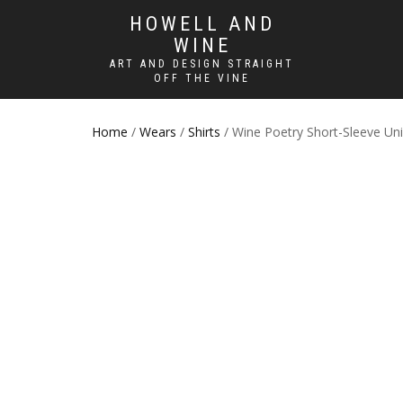
HOWELL AND
WINE
ART AND DESIGN STRAIGHT
OFF THE VINE
Home
/
Wears
/
Shirts
/ Wine Poetry Short-Sleeve Unis