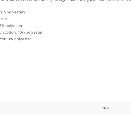
ain polyester)
ester
48% polyester
un cotton, 10% polyester
tton, 1% polyester
N/A