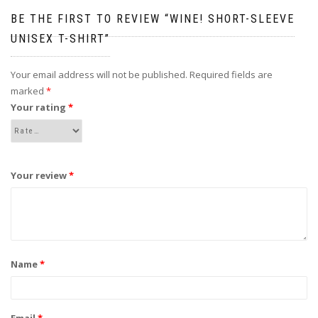
BE THE FIRST TO REVIEW “WINE! SHORT-SLEEVE
UNISEX T-SHIRT”
Your email address will not be published.
Required fields are
marked
*
Your rating
*
Your review
*
Name
*