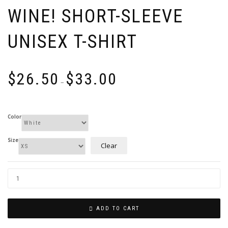
WINE! SHORT-SLEEVE
UNISEX T-SHIRT
Price
$
26.50
$
33.00
range:
–
$26.50
through
$33.00
Color
Size
Clear
ADD TO CART