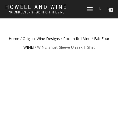
HOWELL AND WINE
TOGGLE
0
ART AND DESIGN STRAIGHT OFF THE VINE
NAVIGATION
Home
/
Original Wine Designs
/
Rock n Roll Vino
/
Fab Four
WINE!
/ WINE! Short-Sleeve Unisex T-Shirt