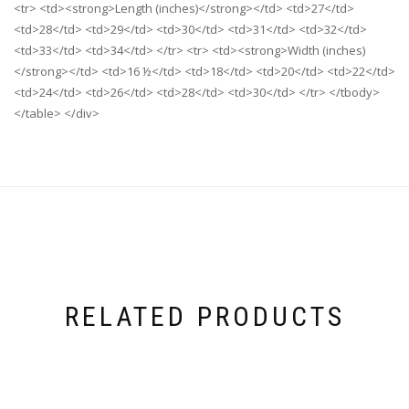
<tr> <td><strong>Length (inches)</strong></td> <td>27</td>
<td>28</td> <td>29</td> <td>30</td> <td>31</td> <td>32</td>
<td>33</td> <td>34</td> </tr> <tr> <td><strong>Width (inches)
</strong></td> <td>16 ½</td> <td>18</td> <td>20</td> <td>22</td>
<td>24</td> <td>26</td> <td>28</td> <td>30</td> </tr> </tbody>
</table> </div>
RELATED PRODUCTS