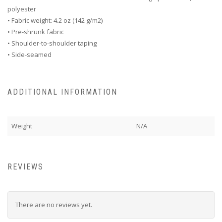
polyester
• Fabric weight: 4.2 oz (142 g/m2)
• Pre-shrunk fabric
• Shoulder-to-shoulder taping
• Side-seamed
ADDITIONAL INFORMATION
Weight
N/A
REVIEWS
There are no reviews yet.