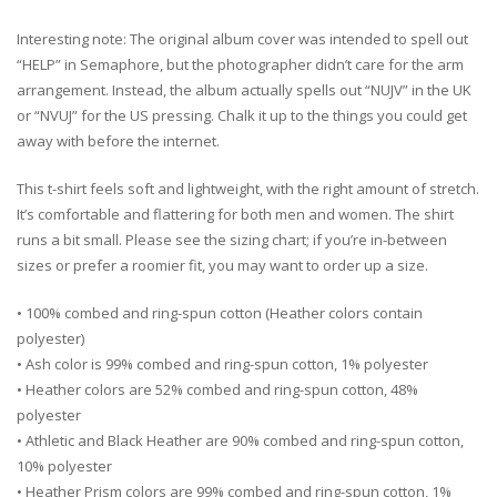
Interesting note: The original album cover was intended to spell out
“HELP” in Semaphore, but the photographer didn’t care for the arm
arrangement. Instead, the album actually spells out “NUJV” in the UK
or “NVUJ” for the US pressing. Chalk it up to the things you could get
away with before the internet.
This t-shirt feels soft and lightweight, with the right amount of stretch.
It’s comfortable and flattering for both men and women. The shirt
runs a bit small. Please see the sizing chart; if you’re in-between
sizes or prefer a roomier fit, you may want to order up a size.
• 100% combed and ring-spun cotton (Heather colors contain
polyester)
• Ash color is 99% combed and ring-spun cotton, 1% polyester
• Heather colors are 52% combed and ring-spun cotton, 48%
polyester
• Athletic and Black Heather are 90% combed and ring-spun cotton,
10% polyester
• Heather Prism colors are 99% combed and ring-spun cotton, 1%