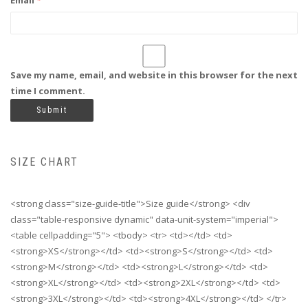
Email
*
Save my name, email, and website in this browser for the next
time I comment.
SIZE CHART
<strong class="size-guide-title">Size guide</strong> <div
class="table-responsive dynamic" data-unit-system="imperial">
<table cellpadding="5"> <tbody> <tr> <td></td> <td>
<strong>XS</strong></td> <td><strong>S</strong></td> <td>
<strong>M</strong></td> <td><strong>L</strong></td> <td>
<strong>XL</strong></td> <td><strong>2XL</strong></td> <td>
<strong>3XL</strong></td> <td><strong>4XL</strong></td> </tr>