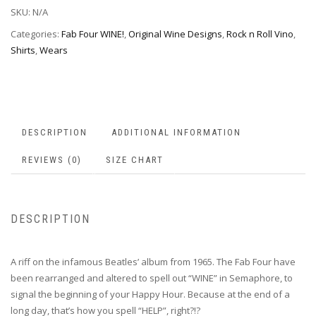
SKU:
N/A
Categories:
Fab Four WINE!
,
Original Wine Designs
,
Rock n Roll Vino
,
Shirts
,
Wears
DESCRIPTION
ADDITIONAL INFORMATION
REVIEWS (0)
SIZE CHART
DESCRIPTION
A riff on the infamous Beatles’ album from 1965. The Fab Four have
been rearranged and altered to spell out “WINE” in Semaphore, to
signal the beginning of your Happy Hour. Because at the end of a
long day, that’s how you spell “HELP”, right?!?