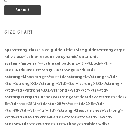
SIZE CHART
<p><strong class='size-guide-title'>Size guide</strong></p>
<div class='table-responsive dynamic' data-unit-
system='imperial'><table cellpadding='5'><tbody><tr>
<td> </td><td><strong>S</strong></td><td>
<strong>M</strong></td><td><strong>L</strong></td>
<td><strong>XL</strong></td><td><strong>2XL</strong>
</td><td><strong>3XL</strong></td></tr><tr><td>
<strong>Length (inches)</strong></td><td>27 ½</td><td>27
½</td><td>28 ½</td><td>28 ½</td><td>29 ½</td>
<td>30</td></tr><tr><td><strong>Chest (inches)</strong>
</td><td>43</td><td>46</td><td>50</td><td>54</td>
<td>58</td><td>60</td></tr></tbody></table></div>