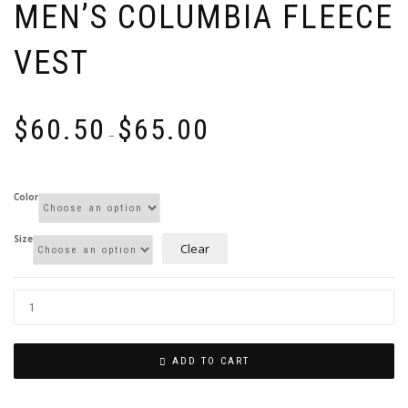
MEN’S COLUMBIA FLEECE
VEST
Price
$
60.50
$
65.00
range:
–
$60.50
through
$65.00
Color
Size
Clear
ADD TO CART