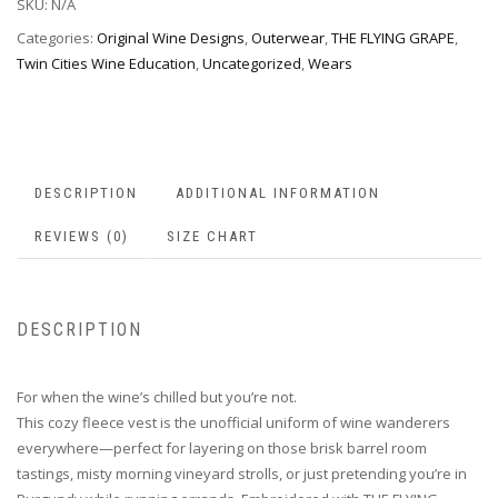
SKU:
N/A
Categories:
Original Wine Designs
,
Outerwear
,
THE FLYING GRAPE
,
Twin Cities Wine Education
,
Uncategorized
,
Wears
DESCRIPTION
ADDITIONAL INFORMATION
REVIEWS (0)
SIZE CHART
DESCRIPTION
For when the wine’s chilled but you’re not.
This cozy fleece vest is the unofficial uniform of wine wanderers
everywhere—perfect for layering on those brisk barrel room
tastings, misty morning vineyard strolls, or just pretending you’re in