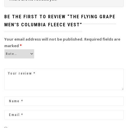
BE THE FIRST TO REVIEW “THE FLYING GRAPE
MEN’S COLUMBIA FLEECE VEST”
Your email address will not be published.
Required fields are
marked
*