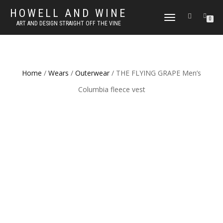
HOWELL AND WINE
TOGGLE
0
ART AND DESIGN STRAIGHT OFF THE VINE
NAVIGATION
Home
/
Wears
/
Outerwear
/ THE FLYING GRAPE Men’s
Columbia fleece vest