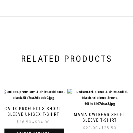
RELATED PRODUCTS
CALIX PROFUNDUS SHORT-
SLEEVE UNISEX T-SHIRT
MAMA OWLBEAR SHORT
SLEEVE T-SHIRT
Price
$
26.50
$
34.00
–
range:
Price
$
23.00
$
25.50
–