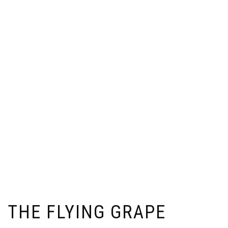
THE FLYING GRAPE