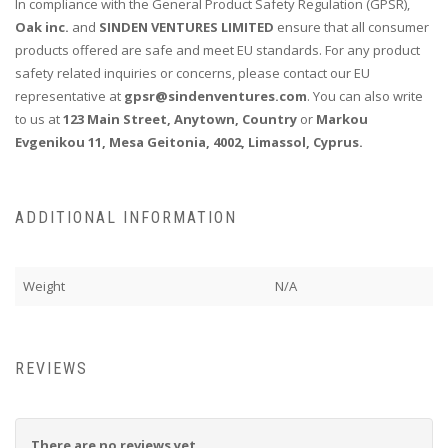
In compliance with the General Product Safety Regulation (GPSR),
Oak inc.
and
SINDEN VENTURES LIMITED
ensure that all consumer
products offered are safe and meet EU standards. For any product
safety related inquiries or concerns, please contact our EU
representative at
gpsr@sindenventures.com
. You can also write
to us at
123 Main Street, Anytown, Country
or
Markou
Evgenikou 11, Mesa Geitonia, 4002, Limassol, Cyprus.
ADDITIONAL INFORMATION
Weight
N/A
REVIEWS
There are no reviews yet.