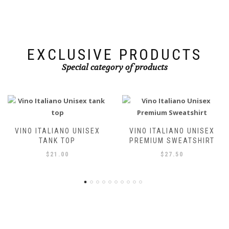
chosen
on
on
the
the
product
product
page
page
EXCLUSIVE PRODUCTS
Special category of products
VINO ITALIANO UNISEX
VINO ITALIANO UNISEX T-
PREMIUM SWEATSHIRT
SHIRT
$
27.50
$
21.00