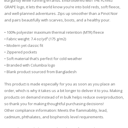
Burgundy while running errands. Embroidered with THE FLYING
GRAPE logo, it lets the world know you’re into bold reds, soft fleece,
and well-planned adventures. Zips up smoother than a Pinot Noir
and pairs beautifully with scarves, boots, and a healthy pour.
• 100% polyester maximum thermal retention (MTR) fleece
• Fabric weight: 7.4 oz/yd² (175 g/m2)
• Modern yet classic fit
• Zippered pockets
• Soft material that’s perfect for cold weather
• Branded with Columbia logo
• Blank product sourced from Bangladesh
This product is made especially for you as soon as you place an
order, which is why it takes us a bit longer to deliver it to you. Making
products on demand instead of in bulk helps reduce overproduction,
so thank you for making thoughtful purchasing decisions!
Other compliance information: Meets the flammability, lead,
cadmium, phthalates, and bisphenols level requirements.