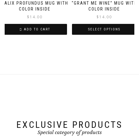
variants.
variants.
CALIX PROFUNDUS MUG WITH
“GRANT ME WINE” MUG WITH
The
The
COLOR INSIDE
COLOR INSIDE
options
options
$
14.00
$
14.00
may
may
be
be
ADD TO CART
SELECT OPTIONS
chosen
chosen
on
on
This
the
the
product
product
product
has
page
page
multiple
variants.
The
options
may
be
chosen
on
the
product
page
EXCLUSIVE PRODUCTS
Special category of products