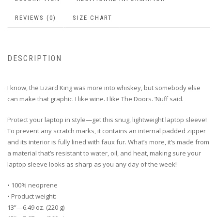
REVIEWS (0)
SIZE CHART
DESCRIPTION
I know, the Lizard King was more into whiskey, but somebody else
can make that graphic. I like wine. I like The Doors. ‘Nuff said.
Protect your laptop in style—get this snug, lightweight laptop sleeve!
To prevent any scratch marks, it contains an internal padded zipper
and its interior is fully lined with faux fur. What’s more, it’s made from
a material that’s resistant to water, oil, and heat, making sure your
laptop sleeve looks as sharp as you any day of the week!
• 100% neoprene
• Product weight:
13”—6.49 oz. (220 g)