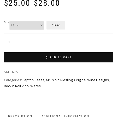
$
25.00
$
28.00
range:
–
$25.00
through
$28.00
Size
Clear
ADD TO CART
SKU:
N/A
Categories:
Laptop Cases
,
Mr. Mojo Riesling
,
Original Wine Designs
,
Rock n Roll Vino
,
Wares
DESCRIPTION
ADDITIONAL INFORMATION