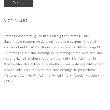
SIZE CHART
<strong class="size-guide-title">Size guide</strong> <div
class="table-responsive dynamic" data-unit-system="imperial">
<table cellpadding="5"> <tbody> <tr> <td></td> <td><strong>13
IN</strong></td> <td><strong>15 IN</strong></td> </tr> <tr> <td>
<strong>Length (inches)</strong></td> <td>13 ½</td> <td>14
¾</td> </tr> <tr> <td><strong>Width (inches)</strong></td> <td>10
½</td> <td>11 ¼</td> </tr> <tr> <td><strong>Height (inches)
</strong></td> <td>⅝</td> <td>⅝</td> </tr> </tbody> </table>
</div>