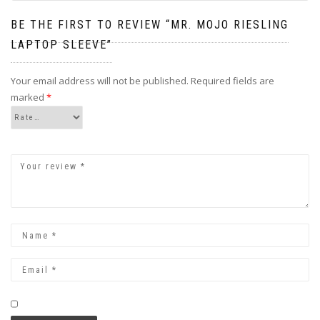
BE THE FIRST TO REVIEW “MR. MOJO RIESLING
LAPTOP SLEEVE”
Your email address will not be published.
Required fields are
marked
*