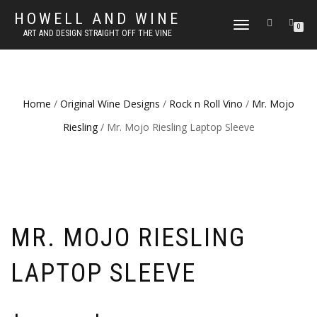
HOWELL AND WINE
TOGGLE
0
ART AND DESIGN STRAIGHT OFF THE VINE
NAVIGATION
Home
/
Original Wine Designs
/
Rock n Roll Vino
/
Mr. Mojo
Riesling
/ Mr. Mojo Riesling Laptop Sleeve
MR. MOJO RIESLING
LAPTOP SLEEVE
Price