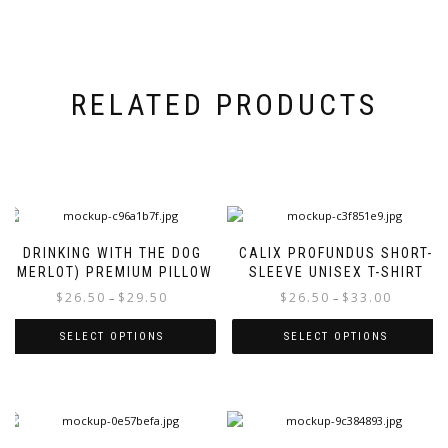
RELATED PRODUCTS
DRINKING WITH THE DOG
CALIX PROFUNDUS SHORT-
(MERLOT) PREMIUM PILLOW
SLEEVE UNISEX T-SHIRT
Price
Price
$
26.50
$
29.50
$
26.50
$
33.00
–
–
range:
range:
$26.50
$26.50
SELECT OPTIONS
SELECT OPTIONS
through
through
This
This
$29.50
$33.00
product
product
has
has
multiple
multiple