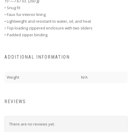
15”—7.67 oz. (260 g)
• Snug fit
• Faux fur interior lining
• Lightweight and resistant to water, oil, and heat
• Top-loading zippered enclosure with two sliders
• Padded zipper binding
ADDITIONAL INFORMATION
Weight
N/A
REVIEWS
There are no reviews yet.