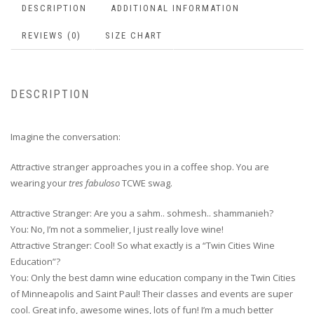
DESCRIPTION
ADDITIONAL INFORMATION
REVIEWS (0)
SIZE CHART
DESCRIPTION
Imagine the conversation:
Attractive stranger approaches you in a coffee shop. You are
wearing your
tres fabuloso
TCWE swag.
Attractive Stranger: Are you a sahm.. sohmesh.. shammanieh?
You: No, I’m not a sommelier, I just really love wine!
Attractive Stranger: Cool! So what exactly is a “Twin Cities Wine
Education”?
You: Only the best damn wine education company in the Twin Cities
of Minneapolis and Saint Paul! Their classes and events are super
cool. Great info, awesome wines, lots of fun! I’m a much better