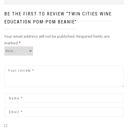
BE THE FIRST TO REVIEW “TWIN CITIES WINE
EDUCATION POM-POM BEANIE”
Your email address will not be published.
Required fields are
marked
*