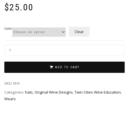
$
25.00
Color
Clear
ADD TO CART
SKU:
N/A
Categories:
hats
,
Original Wine Designs
,
Twin Cities Wine Education
,
Wears