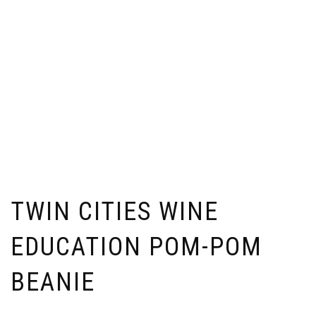
TWIN CITIES WINE
EDUCATION POM-POM
BEANIE