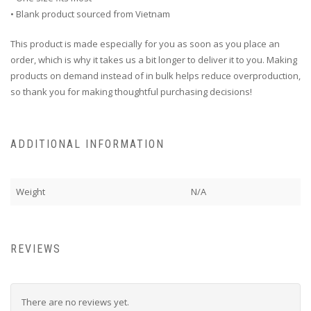
• Blank product sourced from Vietnam
This product is made especially for you as soon as you place an
order, which is why it takes us a bit longer to deliver it to you. Making
products on demand instead of in bulk helps reduce overproduction,
so thank you for making thoughtful purchasing decisions!
ADDITIONAL INFORMATION
Weight
N/A
REVIEWS
There are no reviews yet.