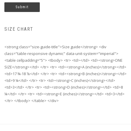
SIZE CHART
<strong class="size-guide-title">Size guide</strong> <div
class="table-responsive dynamic" data-unit-system="imperial">
<table cellpadding="5"> <tbody> <tr> <td></td> <td><strong>ONE
SIZE</strong></td> </tr> <tr> <td><strong>A (inches)</strong></td>
<td>17 ¾-18 ⅞</td> </tr> <tr> <td><strong>B (inches)</strong></td>
<td>9 ¼</td> </tr> <tr> <td><strong>C (inches)</strong></td>
<td>3</td> </tr> <tr> <td><strong>D (inches)</strong></td> <td>8
¼</td> </tr> <tr> <td><strong>E (inches)</strong></td> <td>3</td>
</tr> </tbody> </table> </div>