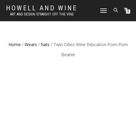
HOWELL AND WINE
TOGGLE
0
ART AND DESIGN STRAIGHT OFF THE VINE
NAVIGATION
Home
/
Wears
/
hats
/ Twin Cities Wine Education Pom-Pom
Beanie