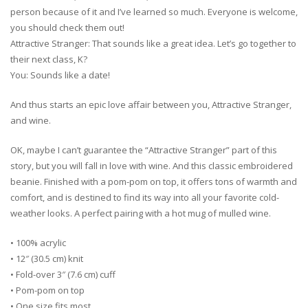
person because of it and I’ve learned so much. Everyone is welcome,
you should check them out!
Attractive Stranger: That sounds like a great idea. Let’s go together to
their next class, K?
You: Sounds like a date!
And thus starts an epic love affair between you, Attractive Stranger,
and wine.
OK, maybe I can’t guarantee the “Attractive Stranger” part of this
story, but you will fall in love with wine. And this classic embroidered
beanie. Finished with a pom-pom on top, it offers tons of warmth and
comfort, and is destined to find its way into all your favorite cold-
weather looks. A perfect pairing with a hot mug of mulled wine.
• 100% acrylic
• 12″ (30.5 cm) knit
• Fold-over 3″ (7.6 cm) cuff
• Pom-pom on top
• One size fits most