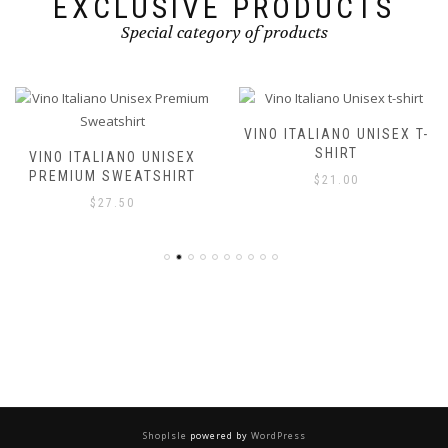
EXCLUSIVE PRODUCTS
Special category of products
VINO ITALIANO UNISEX T-
SHIRT
VINO ITALIANO UNISEX
PREMIUM SWEATSHIRT
$
21.00
$
27.50
ShopIsle
powered by
WordPress